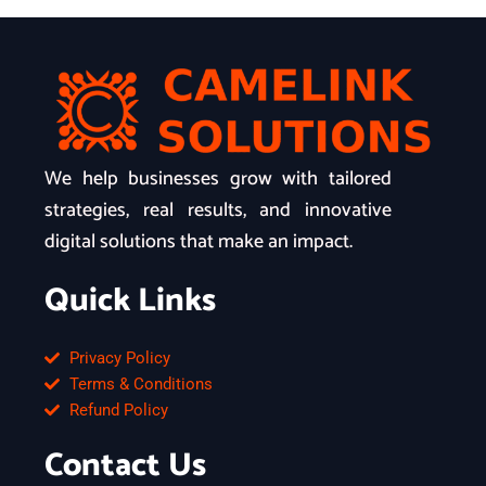
We help businesses grow with tailored
strategies, real results, and innovative
digital solutions that make an impact.
Quick Links
Privacy Policy
Terms & Conditions
Refund Policy
Contact Us