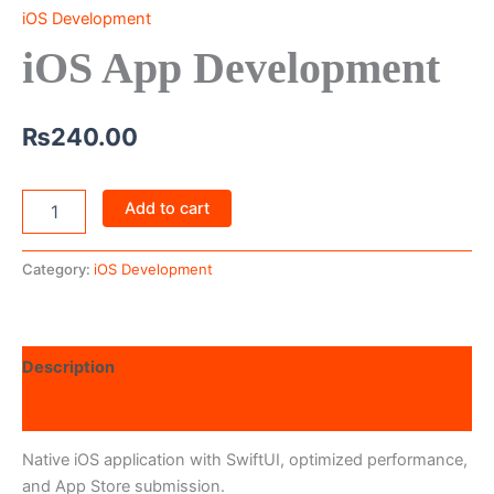
iOS Development
iOS App Development
₨
240.00
Add to cart
Category:
iOS Development
Description
Reviews (0)
Native iOS application with SwiftUI, optimized performance,
and App Store submission.