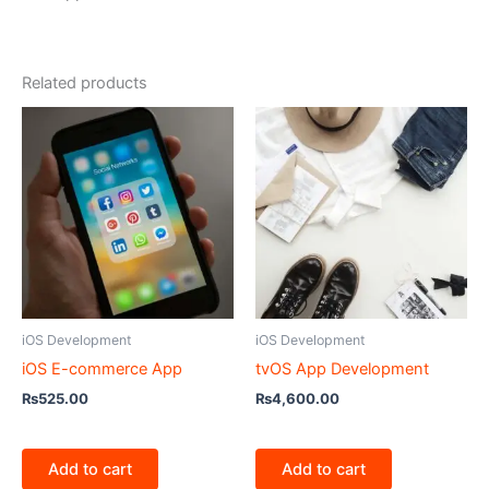
Related products
iOS Development
iOS Development
iOS E-commerce App
tvOS App Development
₨
525.00
₨
4,600.00
Add to cart
Add to cart