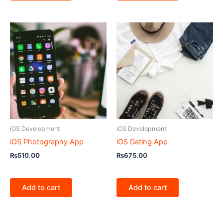
iOS Development
iOS Development
iOS Photography App
iOS Dating App
₨
510.00
₨
675.00
Add to cart
Add to cart