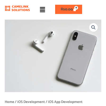
Skip
Menu
to
₨
0.00
content
iOS
App
Development
quantity
Home
/
iOS Development
/ iOS App Development