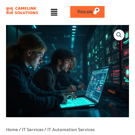
Skip
Menu
to
₨
0.00
content
IT
Automation
Services
quantity
Home
/
IT Services
/ IT Automation Services