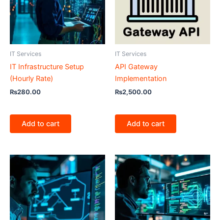
IT Services
IT Services
IT Infrastructure Setup
API Gateway
(Hourly Rate)
Implementation
₨
280.00
₨
2,500.00
Add to cart
Add to cart