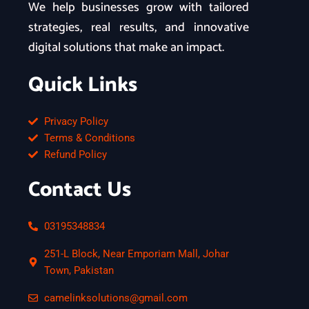
We help businesses grow with tailored
strategies, real results, and innovative
digital solutions that make an impact.
Quick Links
Privacy Policy
Terms & Conditions
Refund Policy
Contact Us
03195348834
251-L Block, Near Emporiam Mall, Johar
Town, Pakistan
camelinksolutions@gmail.com