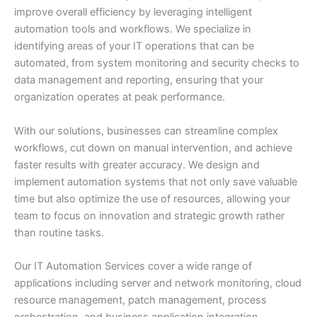
improve overall efficiency by leveraging intelligent
automation tools and workflows. We specialize in
identifying areas of your IT operations that can be
automated, from system monitoring and security checks to
data management and reporting, ensuring that your
organization operates at peak performance.
With our solutions, businesses can streamline complex
workflows, cut down on manual intervention, and achieve
faster results with greater accuracy. We design and
implement automation systems that not only save valuable
time but also optimize the use of resources, allowing your
team to focus on innovation and strategic growth rather
than routine tasks.
Our IT Automation Services cover a wide range of
applications including server and network monitoring, cloud
resource management, patch management, process
orchestration, and business application integration.