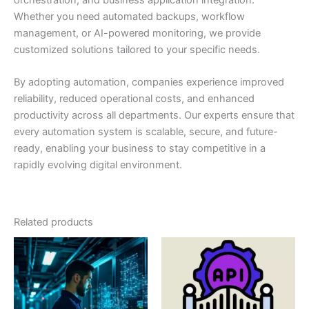
Whether you need automated backups, workflow
management, or AI-powered monitoring, we provide
customized solutions tailored to your specific needs.
By adopting automation, companies experience improved
reliability, reduced operational costs, and enhanced
productivity across all departments. Our experts ensure that
every automation system is scalable, secure, and future-
ready, enabling your business to stay competitive in a
rapidly evolving digital environment.
Related products