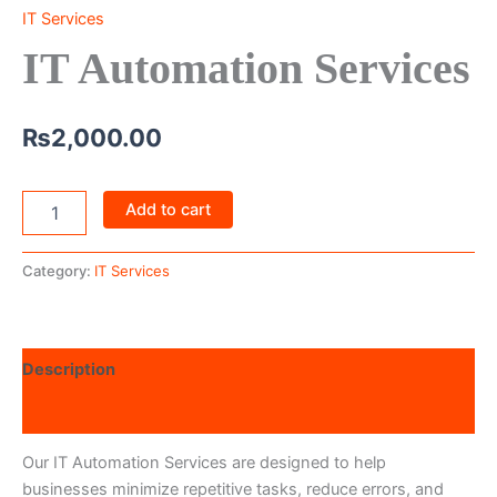
IT Services
IT Automation Services
₨
2,000.00
Add to cart
Category:
IT Services
Description
Reviews (0)
Our IT Automation Services are designed to help
businesses minimize repetitive tasks, reduce errors, and