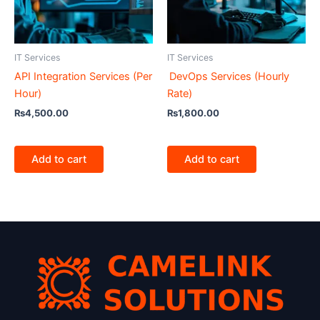
IT Services
IT Services
API Integration Services (Per
DevOps Services (Hourly
Hour)
Rate)
₨
4,500.00
₨
1,800.00
Add to cart
Add to cart