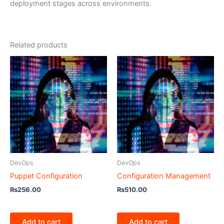
deployment stages across environments.
Related products
DevOps
DevOps
Puppet Configuration
Configuration Management
₨
256.00
₨
510.00
Add to cart
Add to cart