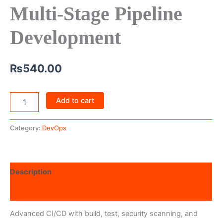
Multi-Stage Pipeline
Development
₨
540.00
Add to cart
Category:
DevOps
Description
Reviews (0)
Advanced CI/CD with build, test, security scanning, and