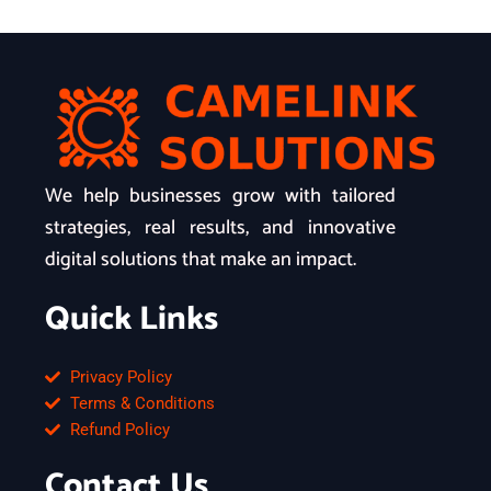
We help businesses grow with tailored
strategies, real results, and innovative
digital solutions that make an impact.
Quick Links
Privacy Policy
Terms & Conditions
Refund Policy
Contact Us