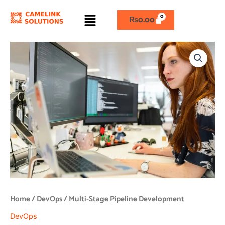
Skip
Menu
to
₨
0.00
content
Multi-
Stage
Pipeline
Development
quantity
Home
/
DevOps
/ Multi-Stage Pipeline Development
DevOps