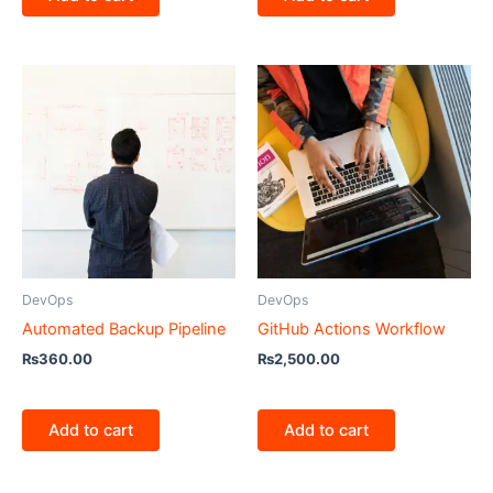
DevOps
DevOps
Automated Backup Pipeline
GitHub Actions Workflow
₨
360.00
₨
2,500.00
Add to cart
Add to cart