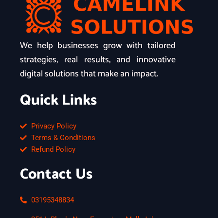
We help businesses grow with tailored
strategies, real results, and innovative
digital solutions that make an impact.
Quick Links
Privacy Policy
Terms & Conditions
Refund Policy
Contact Us
03195348834