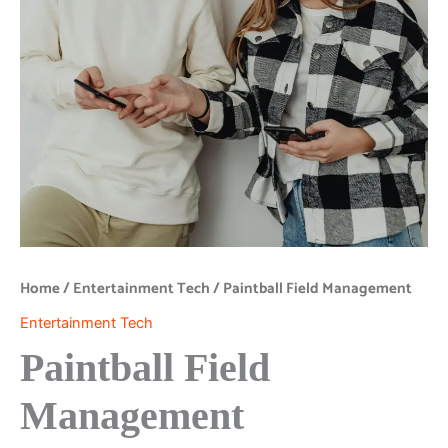
Home
/
Entertainment Tech
/ Paintball Field Management
Entertainment Tech
Paintball Field
Management