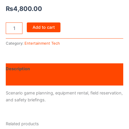
₨
4,800.00
Add to cart
Category:
Entertainment Tech
Description
Reviews (0)
Scenario game planning, equipment rental, field reservation,
and safety briefings.
Related products