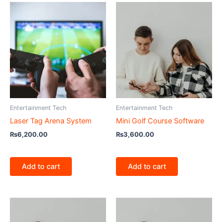
Entertainment Tech
Entertainment Tech
Laser Tag Arena System
Mini Golf Course Software
₨
6,200.00
₨
3,600.00
Add to cart
Add to cart