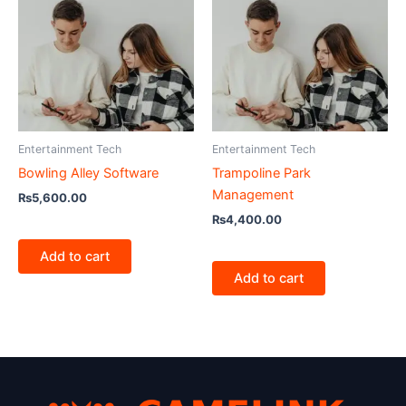
Entertainment Tech
Entertainment Tech
Bowling Alley Software
Trampoline Park
Management
₨
5,600.00
₨
4,400.00
Add to cart
Add to cart