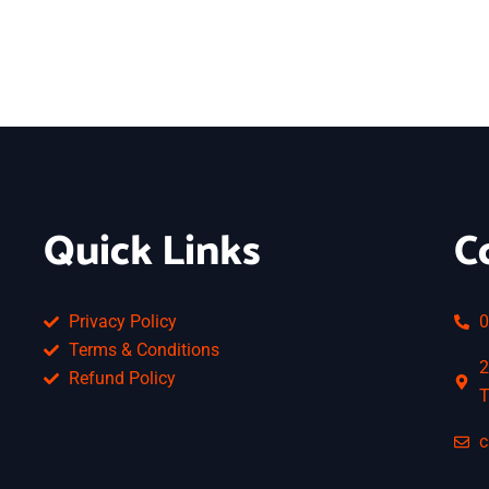
Quick Links
C
Privacy Policy
0
Terms & Conditions
2
Refund Policy
T
c