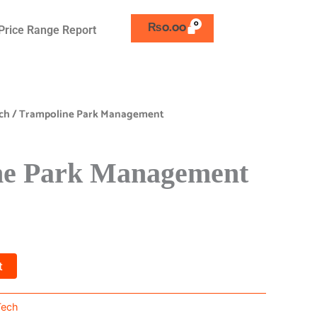
₨
0.00
Price Range Report
ch
/ Trampoline Park Management
ne Park Management
t
Tech