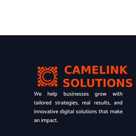
We help businesses grow with
tailored strategies, real results, and
innovative digital solutions that make
an impact.