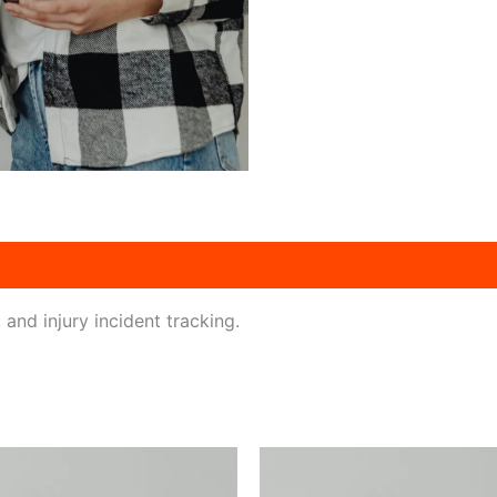
and injury incident tracking.