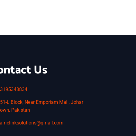
ontact Us
3195348834
51-L Block, Near Emporiam Mall, Johar
own, Pakistan
amelinksolutions@gmail.com