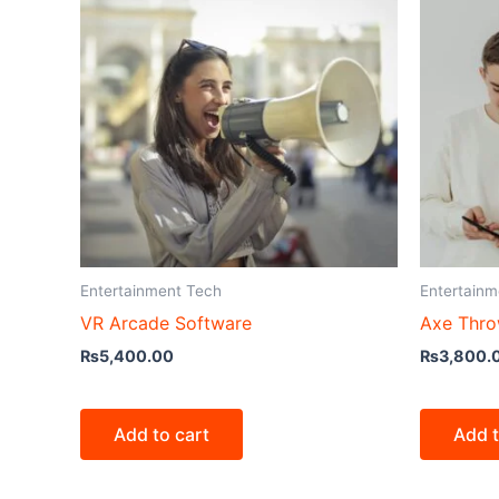
Entertainment Tech
Entertainm
VR Arcade Software
Axe Thro
₨
5,400.00
₨
3,800.
Add to cart
Add t