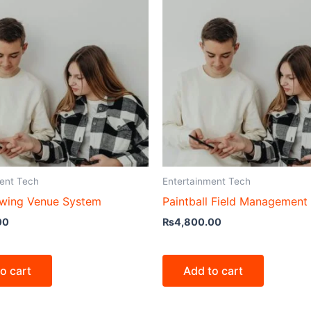
ent Tech
Entertainment Tech
wing Venue System
Paintball Field Management
00
₨
4,800.00
o cart
Add to cart