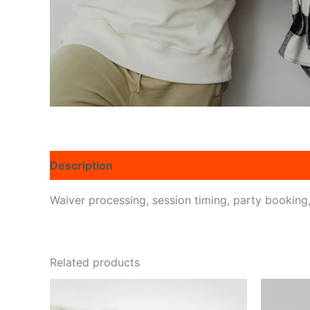
Description
Reviews (0)
Waiver processing, session timing, party booking, 
Related products