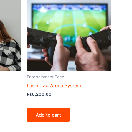
Entertainment Tech
Laser Tag Arena System
₨
6,200.00
Add to cart