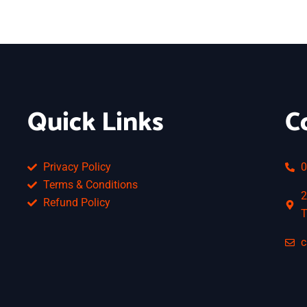
Quick Links
C
Privacy Policy
0
Terms & Conditions
2
Refund Policy
T
c