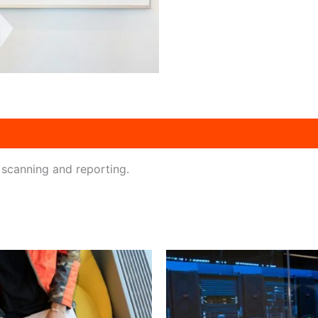
 scanning and reporting.