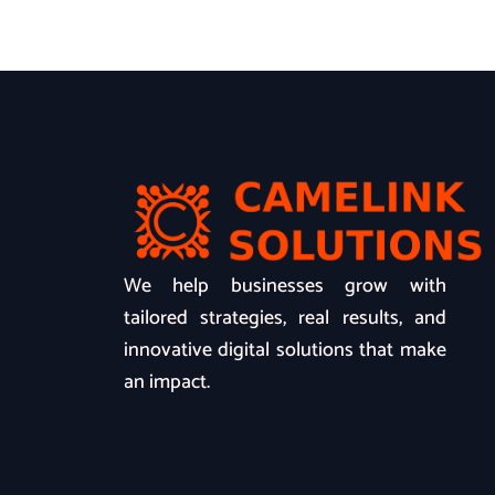
We help businesses grow with
tailored strategies, real results, and
innovative digital solutions that make
an impact.