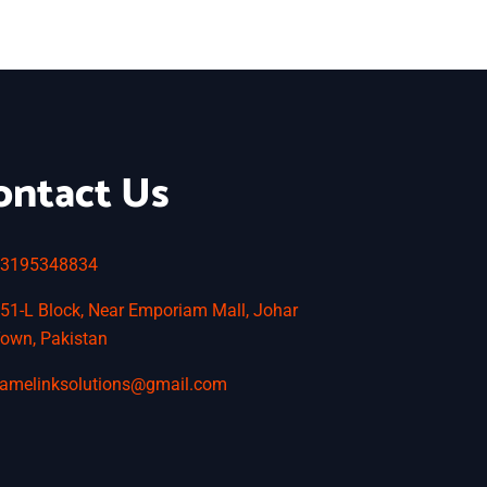
ontact Us
3195348834
51-L Block, Near Emporiam Mall, Johar
own, Pakistan
amelinksolutions@gmail.com