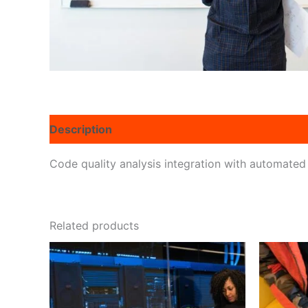
Description
Reviews (0)
Code quality analysis integration with automated
Related products