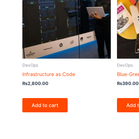
DevOps
DevOps
Infrastructure as Code
Blue-Gre
₨
2,800.00
₨
390.00
Add to cart
Add t