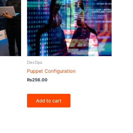
DevOps
Puppet Configuration
₨
256.00
Add to cart