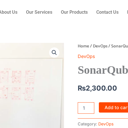
About Us
Our Services
Our Products
Contact Us
Home
/
DevOps
/ SonarQu
SonarQube
Integration
DevOps
quantity
SonarQube
₨
2,300.00
Add to car
Category:
DevOps