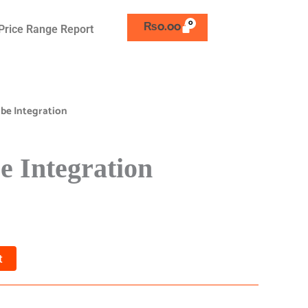
₨
0.00
Price Range Report
be Integration
 Integration
t