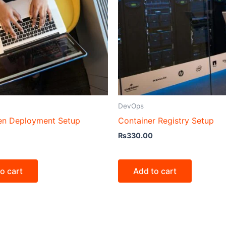
DevOps
en Deployment Setup
Container Registry Setup
₨
330.00
o cart
Add to cart