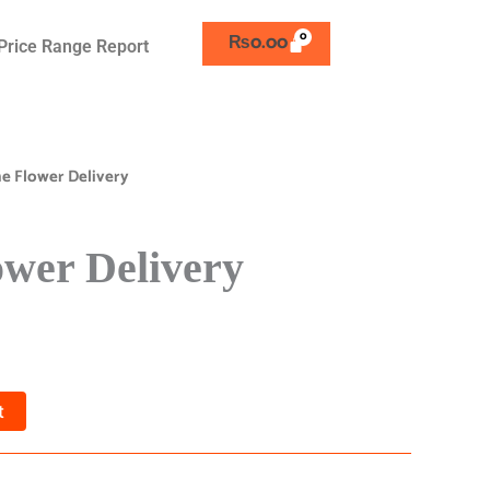
₨
0.00
Price Range Report
ne Flower Delivery
ower Delivery
t