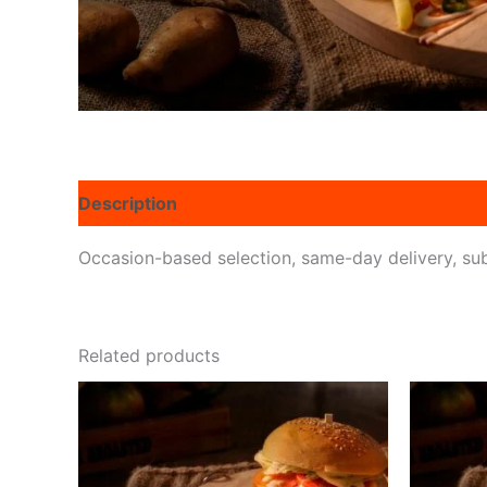
Description
Reviews (0)
Occasion-based selection, same-day delivery, subs
Related products