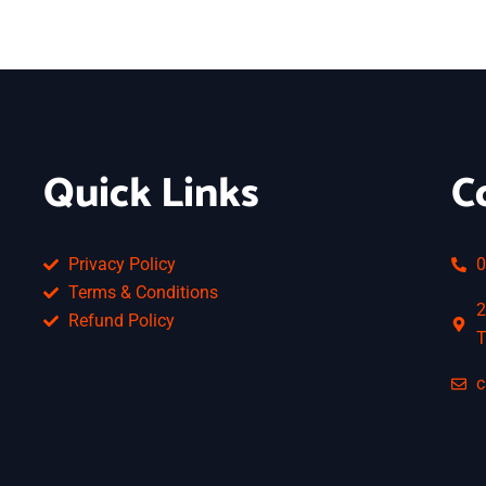
Quick Links
C
Privacy Policy
0
Terms & Conditions
2
Refund Policy
T
c