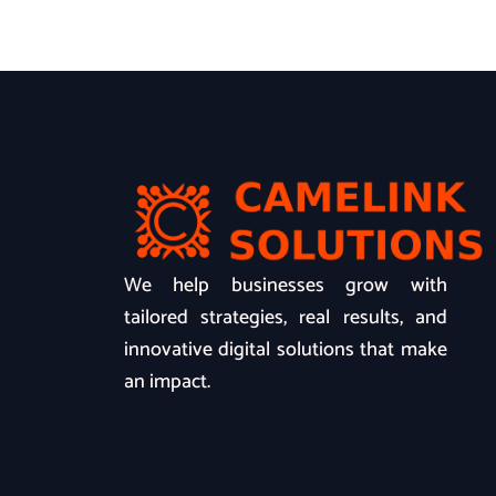
We help businesses grow with
tailored strategies, real results, and
innovative digital solutions that make
an impact.