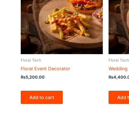
Floral Tech
Floral Tech
Floral Event Decorator
Wedding 
₨
5,200.00
₨
4,400.
Add to cart
Add t