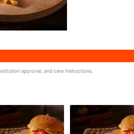
titution approval, and care instructions.