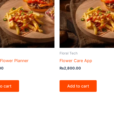
Floral Tech
Flower Planner
Flower Care App
00
₨
2,800.00
o cart
Add to cart