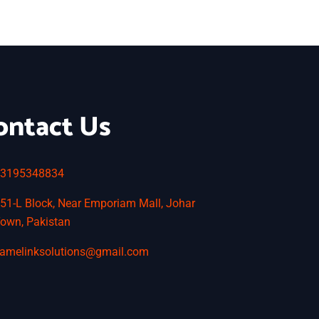
ontact Us
3195348834
51-L Block, Near Emporiam Mall, Johar
own, Pakistan
amelinksolutions@gmail.com