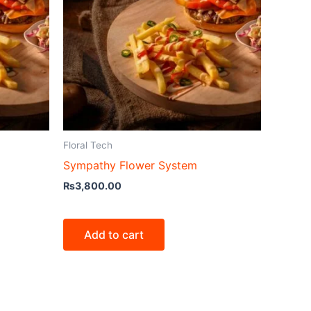
Floral Tech
Sympathy Flower System
₨
3,800.00
Add to cart