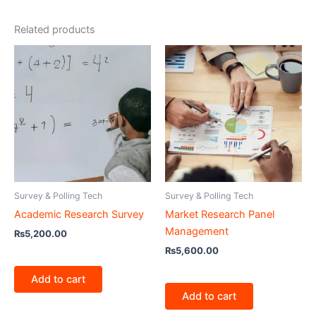
Related products
Survey & Polling Tech
Survey & Polling Tech
Academic Research Survey
Market Research Panel
Management
₨
5,200.00
₨
5,600.00
Add to cart
Add to cart