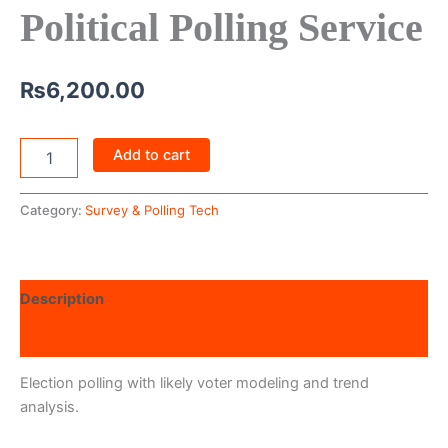
Political Polling Service
₨
6,200.00
Add to cart
Category:
Survey & Polling Tech
Description
Reviews (0)
Election polling with likely voter modeling and trend
analysis.