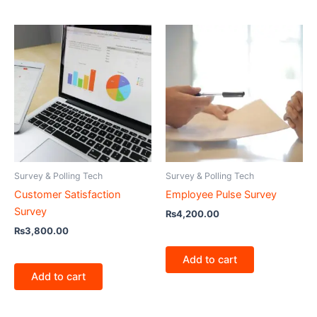
Survey & Polling Tech
Survey & Polling Tech
Customer Satisfaction
Employee Pulse Survey
Survey
₨
4,200.00
₨
3,800.00
Add to cart
Add to cart