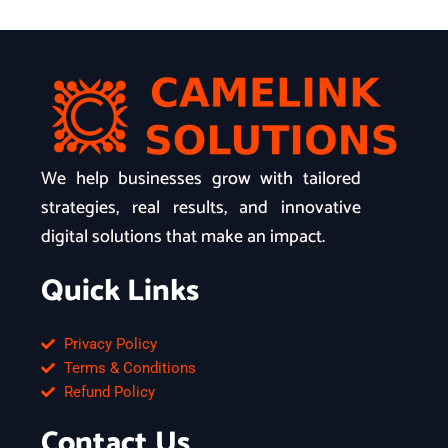
We help businesses grow with tailored
strategies, real results, and innovative
digital solutions that make an impact.
Quick Links
Privacy Policy
Terms & Conditions
Refund Policy
Contact Us