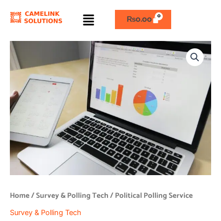
Skip
Menu
to
₨
0.00
content
Political
Polling
Service
quantity
Home
/
Survey & Polling Tech
/ Political Polling Service
Survey & Polling Tech