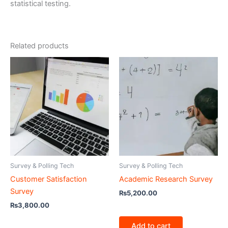
statistical testing.
Related products
Survey & Polling Tech
Survey & Polling Tech
Customer Satisfaction
Academic Research Survey
Survey
₨
5,200.00
₨
3,800.00
Add to cart