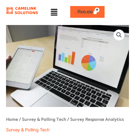
Skip
Menu
to
₨
0.00
content
Survey
Response
Analytics
quantity
Home
/
Survey & Polling Tech
/ Survey Response Analytics
Survey & Polling Tech