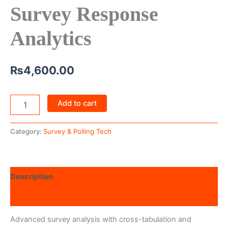
Survey Response
Analytics
₨
4,600.00
Add to cart
Category:
Survey & Polling Tech
Description
Reviews (0)
Advanced survey analysis with cross-tabulation and