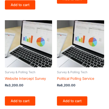
Add to cart
Survey & Polling Tech
Survey & Polling Tech
Website Intercept Survey
Political Polling Service
₨
3,200.00
₨
6,200.00
Add to cart
Add to cart