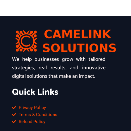
We help businesses grow with tailored
strategies, real results, and innovative
digital solutions that make an impact.
Quick Links
Privacy Policy
Terms & Conditions
Refund Policy