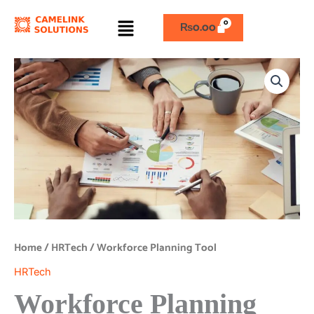
Skip
Menu
to
₨
0.00
content
Workforce
Planning
Tool
quantity
Home
/
HRTech
/ Workforce Planning Tool
HRTech
Workforce Planning