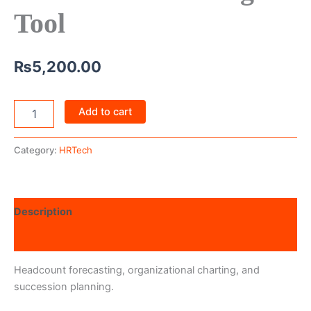
Tool
₨
5,200.00
Add to cart
Category:
HRTech
Description
Reviews (0)
Headcount forecasting, organizational charting, and
succession planning.