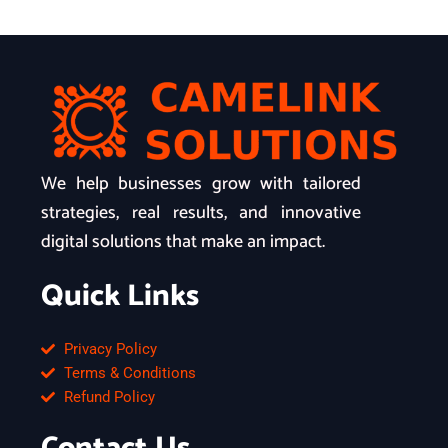
We help businesses grow with tailored
strategies, real results, and innovative
digital solutions that make an impact.
Quick Links
Privacy Policy
Terms & Conditions
Refund Policy