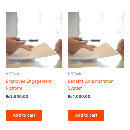
HRTech
HRTech
Employee Engagement
Benefits Administration
Platform
System
₨
3,600.00
₨
4,000.00
Add to cart
Add to cart