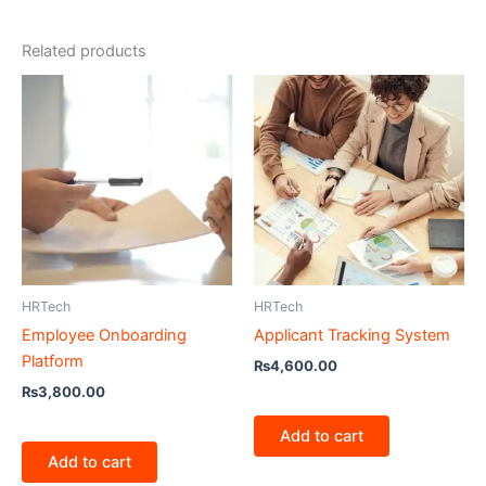
Related products
HRTech
HRTech
Employee Onboarding
Applicant Tracking System
Platform
₨
4,600.00
₨
3,800.00
Add to cart
Add to cart